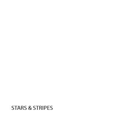
STARS & STRIPES