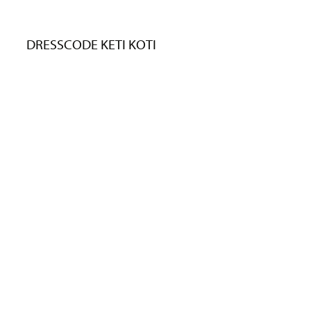
DRESSCODE KETI KOTI