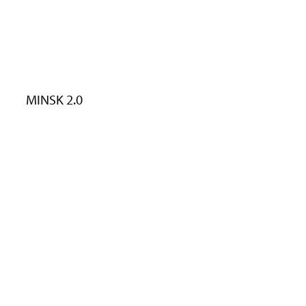
MINSK 2.0