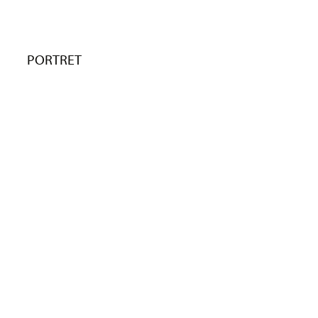
PORTRET