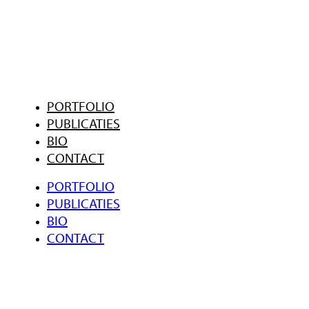
PORTFOLIO
PUBLICATIES
BIO
CONTACT
PORTFOLIO
PUBLICATIES
BIO
CONTACT