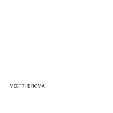
MEET THE ROMA