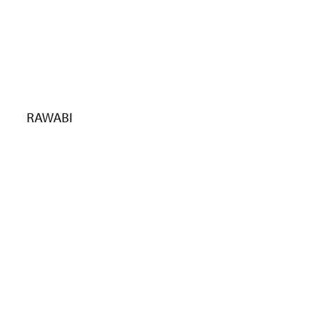
RAWABI