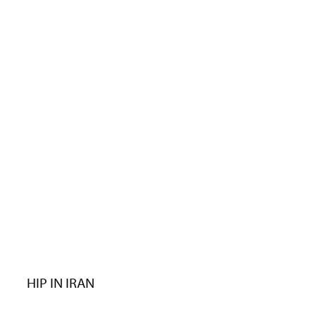
HIP IN IRAN