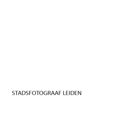
STADSFOTOGRAAF LEIDEN