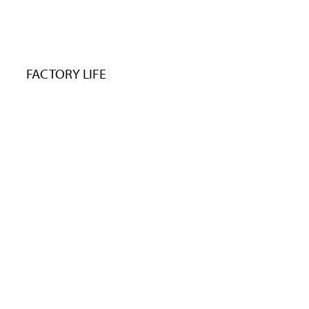
FACTORY LIFE