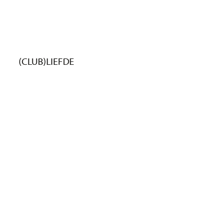
(CLUB)LIEFDE