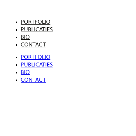
PORTFOLIO
PUBLICATIES
BIO
CONTACT
PORTFOLIO
PUBLICATIES
BIO
CONTACT