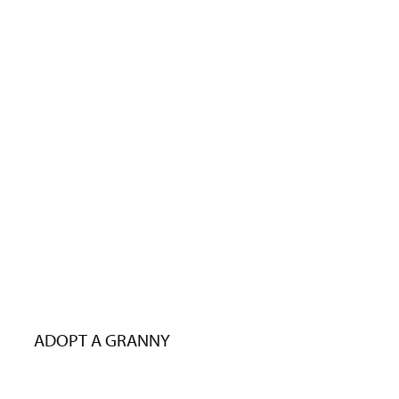
ADOPT A GRANNY